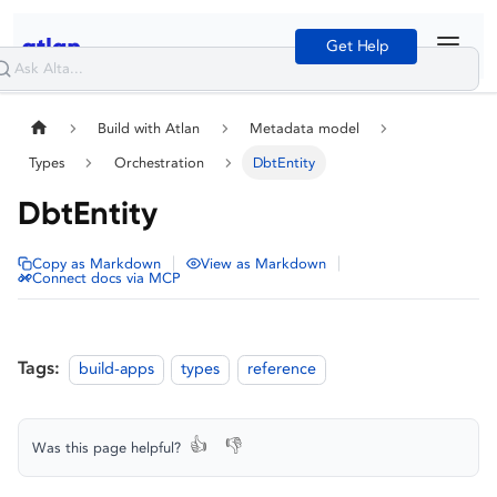
Get Help
Build with Atlan
Metadata model
Types
Orchestration
DbtEntity
DbtEntity
|
|
Copy as Markdown
View as Markdown
Connect docs via MCP
Tags:
build-apps
types
reference
👍
👎
Was this page helpful?