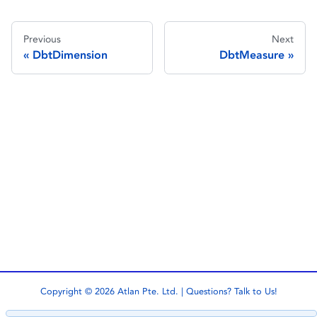
Previous
Next
DbtDimension
DbtMeasure
Copyright © 2026 Atlan Pte. Ltd. | Questions?
Talk to Us!