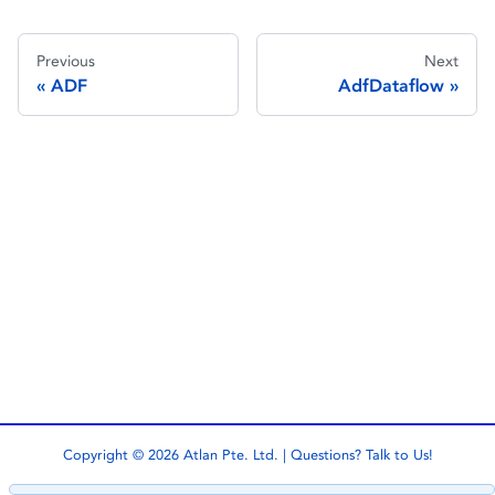
Previous
Next
ADF
AdfDataflow
Copyright © 2026 Atlan Pte. Ltd. | Questions?
Talk to Us!