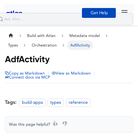
Get Help
Build with Atlan
Metadata model
Types
Orchestration
AdfActivity
AdfActivity
|
|
Copy as Markdown
View as Markdown
Connect docs via MCP
Tags:
build-apps
types
reference
👍
👎
Was this page helpful?