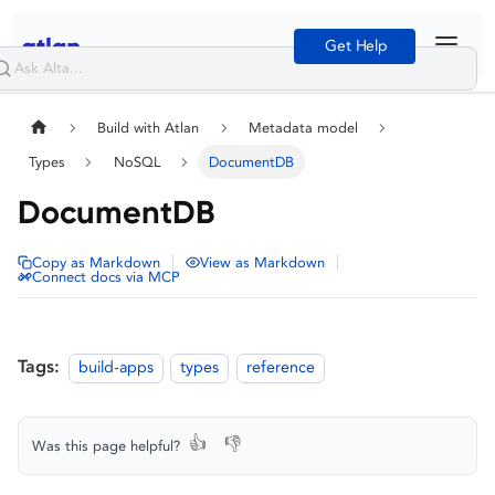
Get Help
Build with Atlan
Metadata model
Types
NoSQL
DocumentDB
DocumentDB
|
|
Copy as Markdown
View as Markdown
Connect docs via MCP
Tags:
build-apps
types
reference
👍
👎
Was this page helpful?