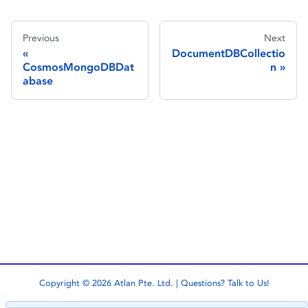
Previous
Next
DocumentDBCollectio
CosmosMongoDBDat
n
abase
Copyright © 2026 Atlan Pte. Ltd. | Questions?
Talk to Us!