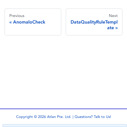
Previous
Next
AnomaloCheck
DataQualityRuleTempl
ate
Copyright © 2026 Atlan Pte. Ltd. | Questions?
Talk to Us!