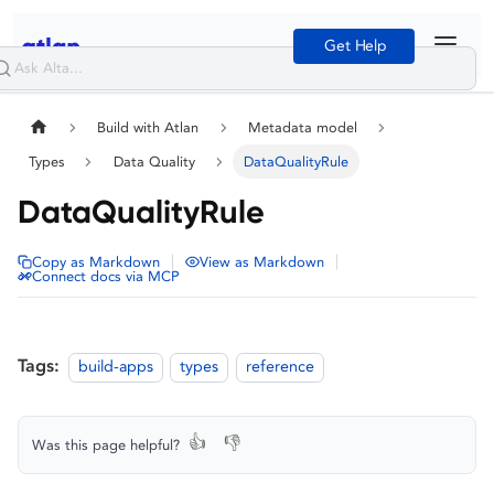
Get Help
Build with Atlan
Metadata model
Types
Data Quality
DataQualityRule
DataQualityRule
|
|
Copy as Markdown
View as Markdown
Connect docs via MCP
Tags:
build-apps
types
reference
👍
👎
Was this page helpful?