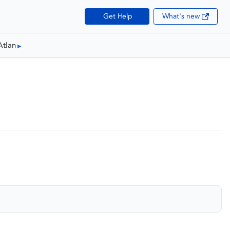
Get Help
What's new
Atlan