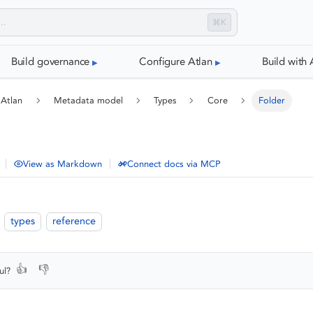
⌘K
Build governance
Configure Atlan
Build with 
 Atlan
Metadata model
Types
Core
Folder
|
|
View as Markdown
Connect docs via MCP
types
reference
👍
👎
ul?