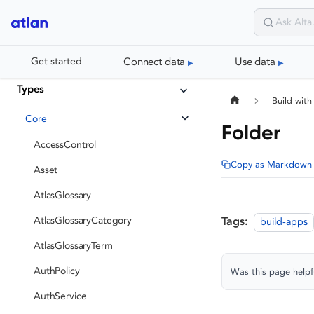
Connect data
Use data
Get started
Types
Build with
Core
Folder
AccessControl
Copy as Markdown
Asset
AtlasGlossary
AtlasGlossaryCategory
Tags:
build-apps
AtlasGlossaryTerm
AuthPolicy
Was this page helpf
AuthService