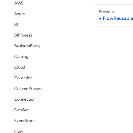
AWS
Previous
Azure
FlowReusable
BI
BIProcess
BusinessPolicy
Catalog
Cloud
Collection
ColumnProcess
Connection
DataSet
EventStore
Flow