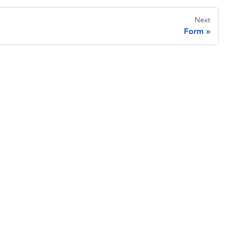
Next
Form