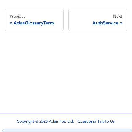
Previous
Next
AtlasGlossaryTerm
AuthService
Copyright © 2026 Atlan Pte. Ltd. | Questions?
Talk to Us!