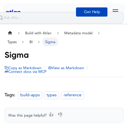
Get Help
Build with Atlan
Metadata model
Types
BI
Sigma
Sigma
|
|
Copy as Markdown
View as Markdown
Connect docs via MCP
Tags:
build-apps
types
reference
👍
👎
Was this page helpful?