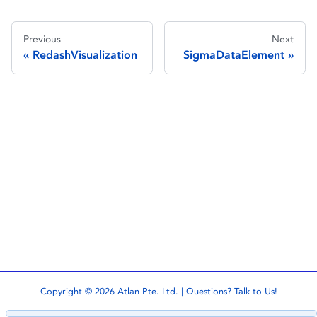
Previous
Next
RedashVisualization
SigmaDataElement
Copyright © 2026 Atlan Pte. Ltd. | Questions?
Talk to Us!