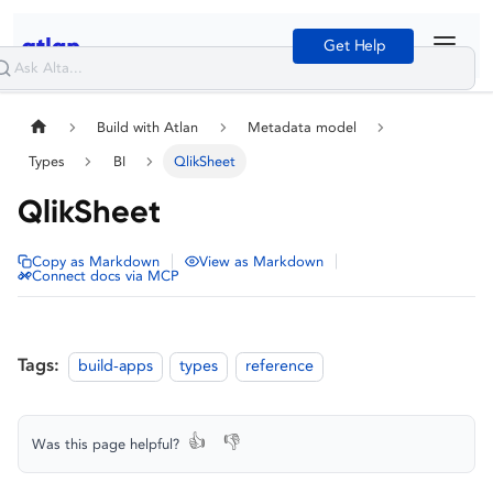
Get Help
Build with Atlan
Metadata model
Types
BI
QlikSheet
QlikSheet
|
|
Copy as Markdown
View as Markdown
Connect docs via MCP
Tags:
build-apps
types
reference
👍
👎
Was this page helpful?