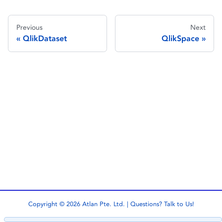
Previous
Next
QlikDataset
QlikSpace
Copyright © 2026 Atlan Pte. Ltd. | Questions?
Talk to Us!