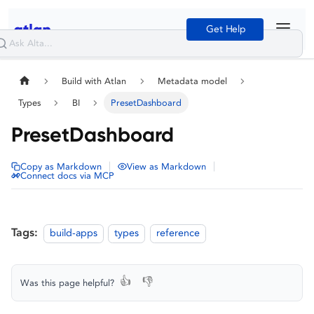
Get Help
Build with Atlan
Metadata model
Types
BI
PresetDashboard
PresetDashboard
|
|
Copy as Markdown
View as Markdown
Connect docs via MCP
Tags:
build-apps
types
reference
👍
👎
Was this page helpful?