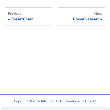
Previous
Next
PresetChart
PresetDataset
Copyright © 2026 Atlan Pte. Ltd. | Questions?
Talk to Us!