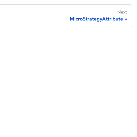
Next
MicroStrategyAttribute