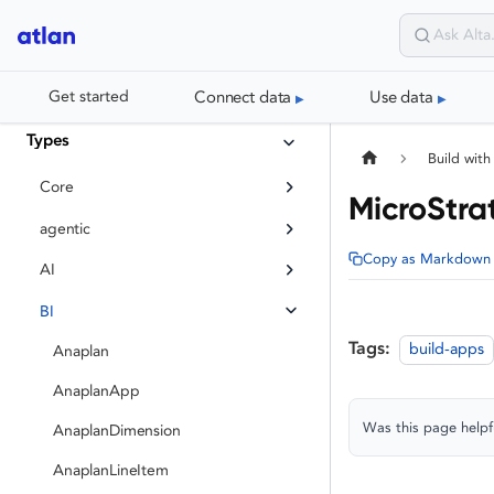
Connect data
Use data
Get started
Types
Build with
Core
MicroStra
agentic
Copy as Markdown
AI
BI
Tags:
build-apps
Anaplan
AnaplanApp
Was this page helpf
AnaplanDimension
AnaplanLineItem