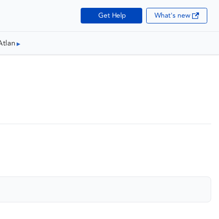
Get Help
What's new
Atlan