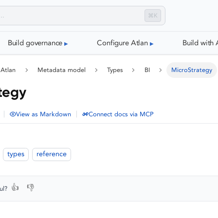
⌘K
Build governance
Configure Atlan
Build with 
 Atlan
Metadata model
Types
BI
MicroStrategy
tegy
|
|
View as Markdown
Connect docs via MCP
types
reference
👍
👎
ul?