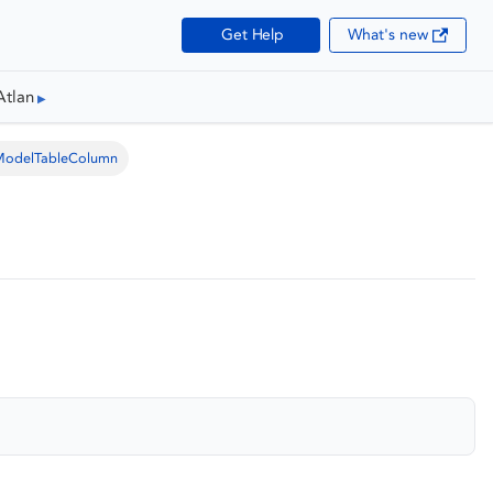
Get Help
What's new
Atlan
ModelTableColumn