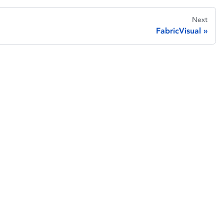
Next
FabricVisual