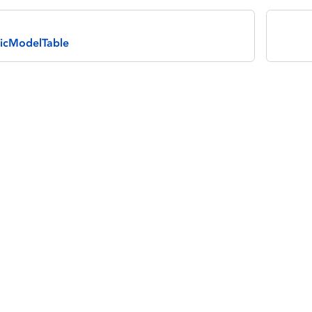
icModelTable