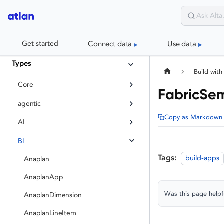
Connect data
Use data
Get started
Types
Build with
Core
FabricSe
agentic
Copy as Markdown
AI
BI
Tags:
build-apps
Anaplan
AnaplanApp
Was this page helpf
AnaplanDimension
AnaplanLineItem