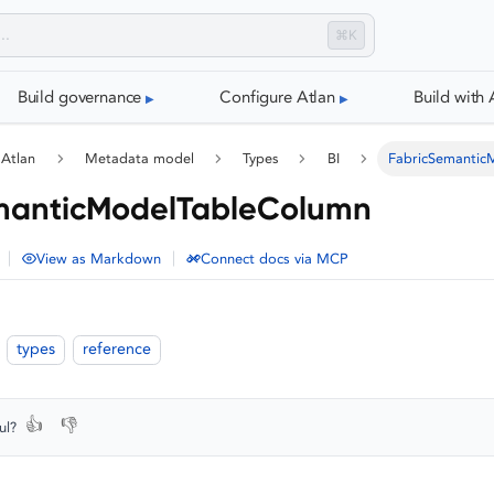
⌘K
Build governance
Configure Atlan
Build with 
 Atlan
Metadata model
Types
BI
FabricSemantic
manticModelTableColumn
|
|
View as Markdown
Connect docs via MCP
types
reference
👍
👎
ul?