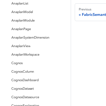
AnaplanList
Previous
AnaplanModel
FabricSemant
AnaplanModule
AnaplanPage
AnaplanSystemDimension
AnaplanView
AnaplanWorkspace
Cognos
CognosColumn
CognosDashboard
CognosDataset
CognosDatasource
CognosExploration