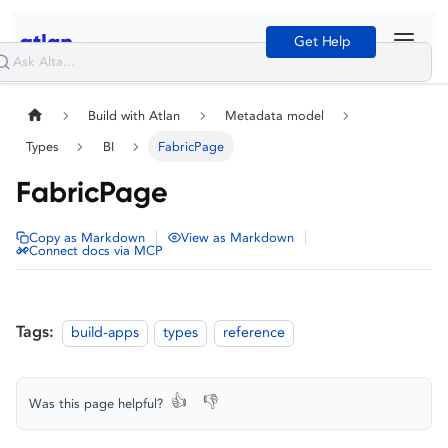
Get Help
Build with Atlan
Metadata model
Types
BI
FabricPage
FabricPage
|
|
Copy as Markdown
View as Markdown
Connect docs via MCP
Tags:
build-apps
types
reference
👍
👎
Was this page helpful?