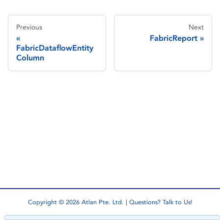
Previous
Next
FabricReport
FabricDataflowEntity
Column
Copyright © 2026 Atlan Pte. Ltd. | Questions?
Talk to Us!